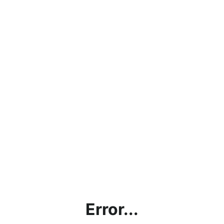
Error...