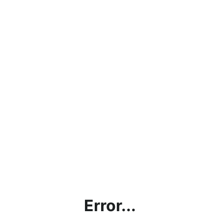
Error...