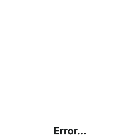
Error...