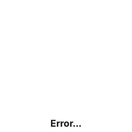
Error...